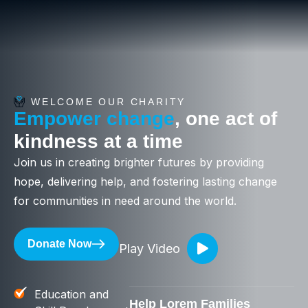
WELCOME OUR CHARITY
Empower change
, one act of
kindness at a time
Join us in creating brighter futures by providing
hope, delivering help, and fostering lasting change
for communities in need around the world.
Donate Now
Play Video
Education and
Help Lorem Families