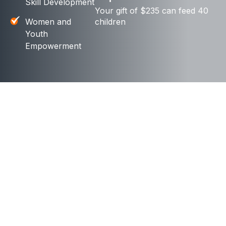
Skill Development
Your gift of $235 can feed 40
Women and
children
Youth
Empowerment